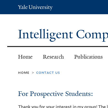
Yale
University
Intelligent Com
Home
Research
Publications
home
contact us
>
For Prospective Students:
Thank you for your interest in my group! The 