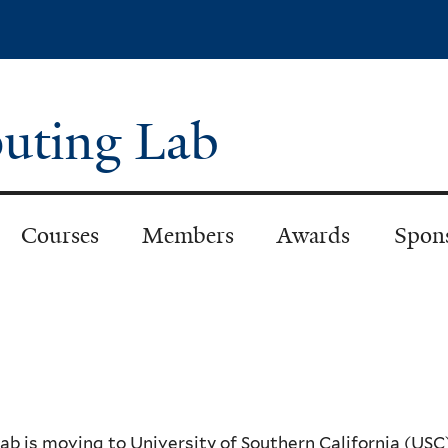
Skip
to
main
content
puting Lab
Courses
Members
Awards
Spon
lab is moving to University of Southern California (USC)