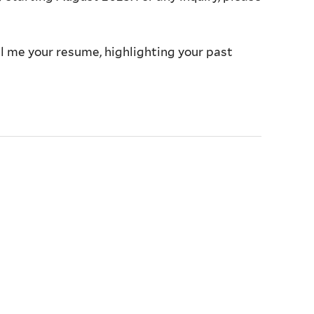
l me your resume, highlighting your past