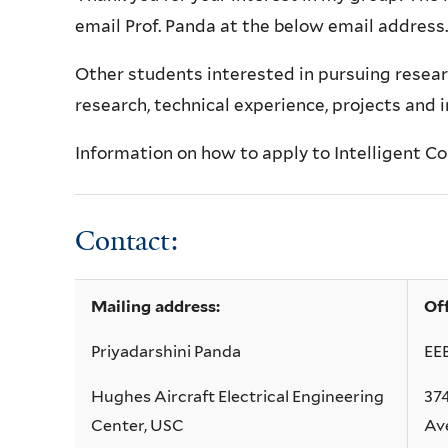
email Prof. Panda at the below email address.
Other
students interested in pursuing resear
research, technical experience, projects and 
Information on how to apply to Intelligent 
Contact:
Mailing address:
Of
Priyadarshini Panda
EE
Hughes Aircraft Electrical Engineering
37
Center, USC
Ave