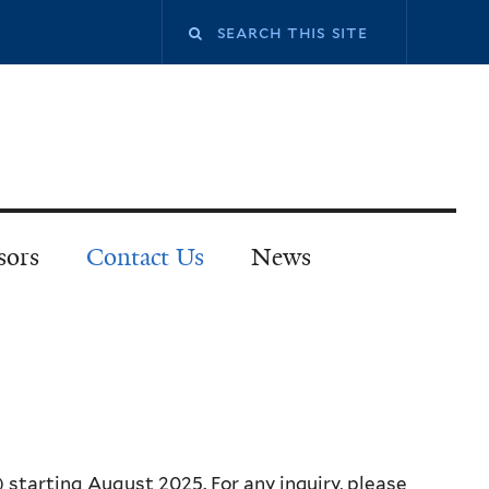
sors
Contact Us
News
 starting August 2025. For any inquiry, please