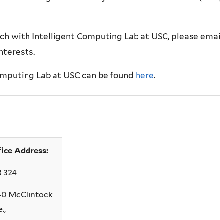
ch with Intelligent Computing Lab at USC, please emai
interests.
Computing Lab at USC can be found
here
.
fice Address:
B 324
40 McClintock
.,